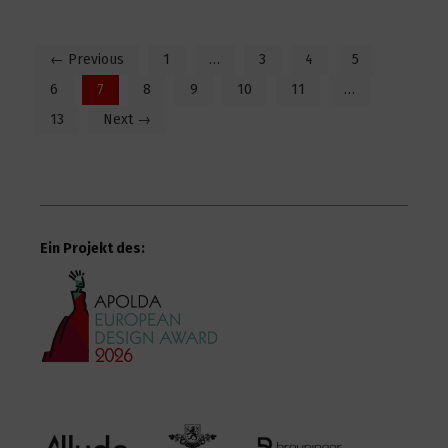
← Previous
1
…
3
4
5
6
7
8
9
10
11
…
13
Next →
Ein Projekt des: