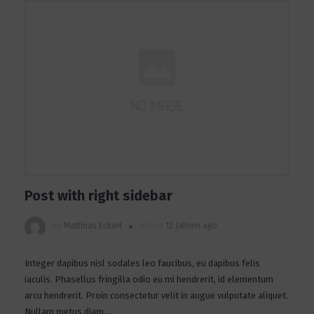
Post with right sidebar
by
Matthias Eckert
added
12 Jahren ago
Integer dapibus nisl sodales leo faucibus, eu dapibus felis
iaculis. Phasellus fringilla odio eu mi hendrerit, id elementum
arcu hendrerit. Proin consectetur velit in augue vulputate aliquet.
Nullam metus diam,...