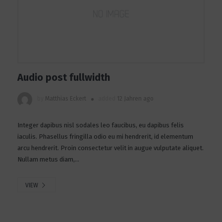
Audio post fullwidth
by
Matthias Eckert
added
12 Jahren ago
Integer dapibus nisl sodales leo faucibus, eu dapibus felis
iaculis. Phasellus fringilla odio eu mi hendrerit, id elementum
arcu hendrerit. Proin consectetur velit in augue vulputate aliquet.
Nullam metus diam,...
VIEW