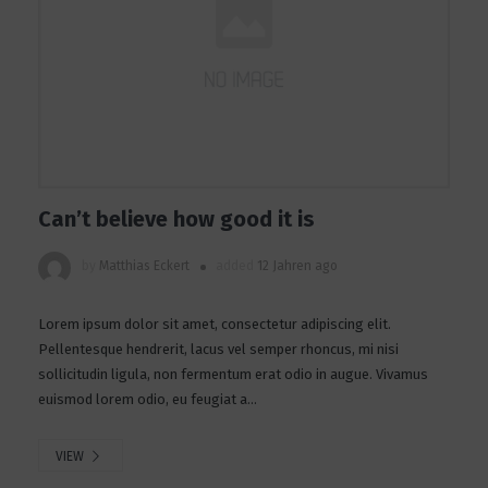
Can’t believe how good it is
by
Matthias Eckert
added
12 Jahren ago
Lorem ipsum dolor sit amet, consectetur adipiscing elit.
Pellentesque hendrerit, lacus vel semper rhoncus, mi nisi
sollicitudin ligula, non fermentum erat odio in augue. Vivamus
euismod lorem odio, eu feugiat a...
VIEW