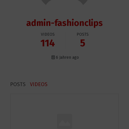
admin-fashionclips
VIDEOS
POSTS
114
5
6 Jahren ago
POSTS
VIDEOS