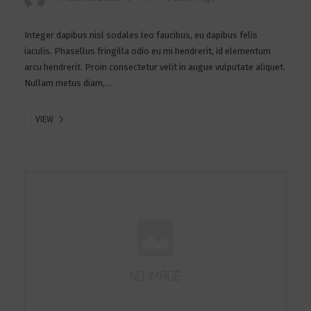
Integer dapibus nisl sodales leo faucibus, eu dapibus felis
iaculis. Phasellus fringilla odio eu mi hendrerit, id elementum
arcu hendrerit. Proin consectetur velit in augue vulputate aliquet.
Nullam metus diam,...
VIEW