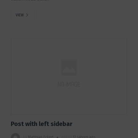
VIEW
Post with left sidebar
by
Matthias Eckert
added
12 Jahren ago