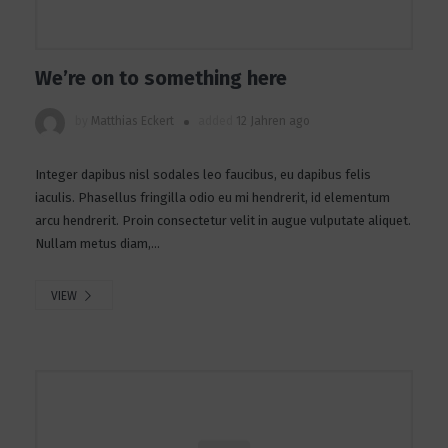
We’re on to something here
by
Matthias Eckert
added
12 Jahren ago
Integer dapibus nisl sodales leo faucibus, eu dapibus felis
iaculis. Phasellus fringilla odio eu mi hendrerit, id elementum
arcu hendrerit. Proin consectetur velit in augue vulputate aliquet.
Nullam metus diam,...
VIEW